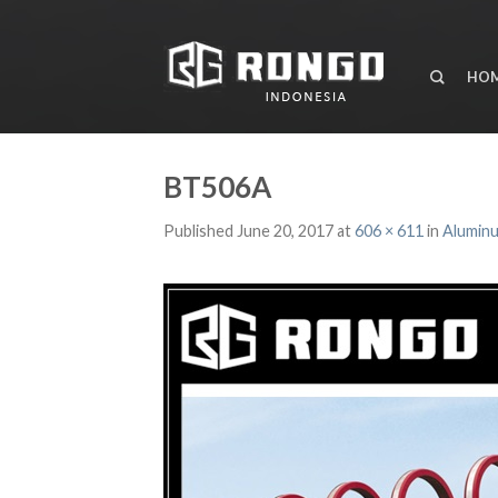
HO
BT506A
Published
June 20, 2017
at
606 × 611
in
Aluminu