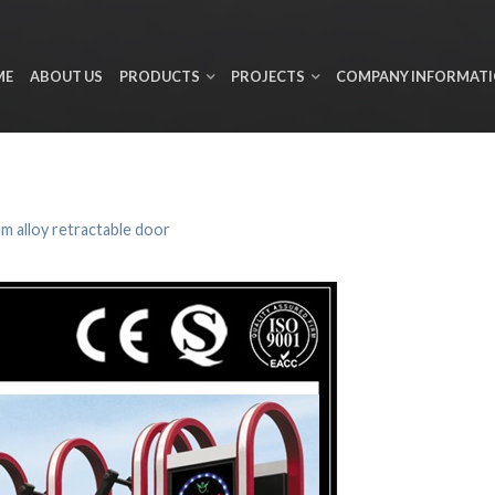
ME
ABOUT US
PRODUCTS
PROJECTS
COMPANY INFORMAT
m alloy retractable door