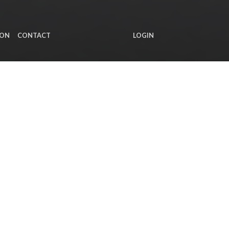
ION
CONTACT
LOGIN