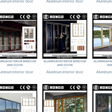
uminum interior door
Aluminum interior door
Aluminum 
MINUM INTERIOR WINDOW
ALUMINUM INTERIOR WINDOW
ALUMINUM I
AND DOOR
AND DOOR
AN
uminum interior door
Aluminum interior door
Aluminum 