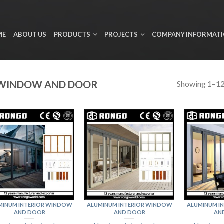
ME
ABOUT US
PRODUCTS
PROJECTS
COMPANY INFORMAT
 WINDOW AND DOOR
Showing 1–12 
MINUM INTERIOR WINDOW
ALUMINUM INTERIOR WINDOW
ALUMINUM I
AND DOOR
AND DOOR
AN