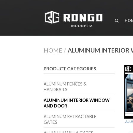
HO
HOME
/
ALUMINUM INTERIOR
PRODUCT CATEGORIES
ALUMINUM FENCES &
HANDRAILS
ALUMINUM INTERIOR WINDOW
AND DOOR
ALUMINUM RETRACTABLE
GATES
ALU
ALUMINUM VILLA GATES