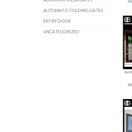
Al
AUTOMATIC FOLDING GATES
ENTRY DOOR
UNCATEGORIZED
ALU
Al