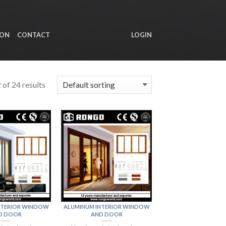
ION
CONTACT
LOGIN
of 24 results
NTERIOR WINDOW
ALUMINUM INTERIOR WINDOW
D DOOR
AND DOOR