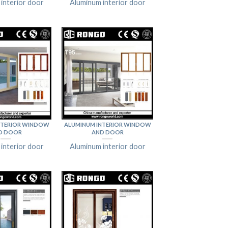
interior door
Aluminum interior door
NTERIOR WINDOW
ALUMINUM INTERIOR WINDOW
D DOOR
AND DOOR
interior door
Aluminum interior door