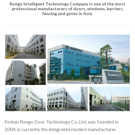
Rongo Intelligent Technology Company
is one of the most
professional manufacturers of doors, windows, barriers,
fencing and gates in Asia.
Foshan Rongo Door Technology Co.,Ltd, was founded in
2004, is currently the integrated modern manufacturer,