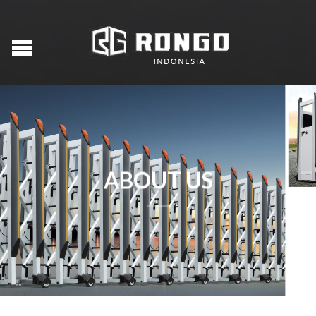
ABOUT US