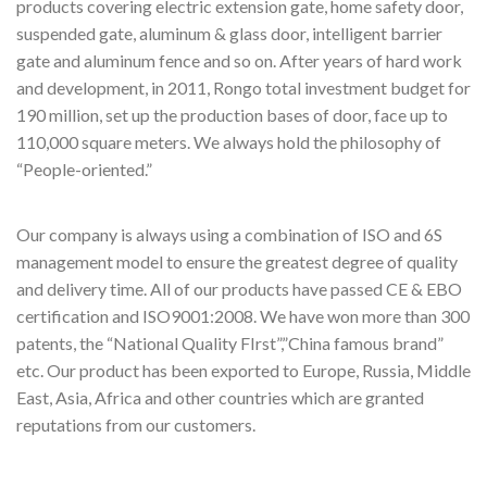
products covering electric extension gate, home safety door,
suspended gate, aluminum & glass door, intelligent barrier
gate and aluminum fence and so on. After years of hard work
and development, in 2011, Rongo total investment budget for
190 million, set up the production bases of door, face up to
110,000 square meters. We always hold the philosophy of
“People-oriented.”
Our company is always using a combination of ISO and 6S
management model to ensure the greatest degree of quality
and delivery time. All of our products have passed CE & EBO
certification and ISO9001:2008. We have won more than 300
patents, the “National Quality FIrst”,”China famous brand”
etc. Our product has been exported to Europe, Russia, Middle
East, Asia, Africa and other countries which are granted
reputations from our customers.