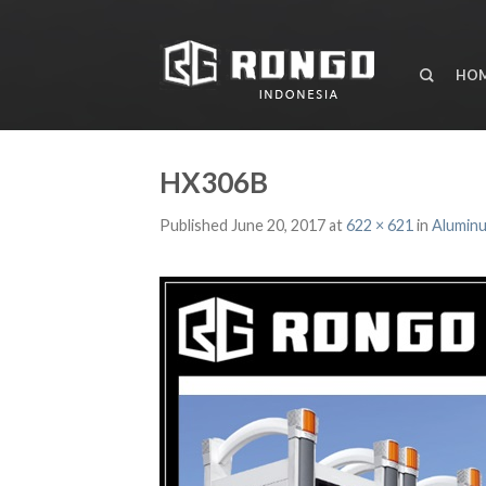
HO
HX306B
Published
June 20, 2017
at
622 × 621
in
Aluminu