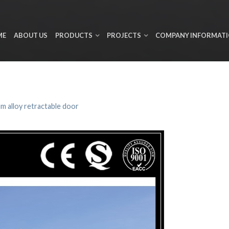
ME
ABOUT US
PRODUCTS
PROJECTS
COMPANY INFORMAT
m alloy retractable door