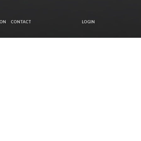
ION
CONTACT
LOGIN