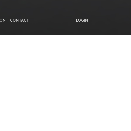
ION
CONTACT
LOGIN