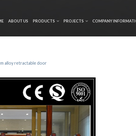
ME
ABOUT US
PRODUCTS
PROJECTS
COMPANY INFORMAT
m alloy retractable door