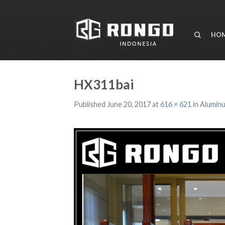
HO
HX311bai
Published
June 20, 2017
at
616 × 621
in
Aluminu