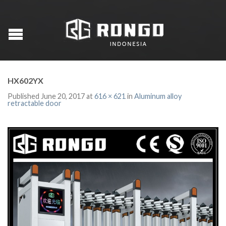
HX602YX
Published
June 20, 2017
at
616 × 621
in
Aluminum alloy
retractable door