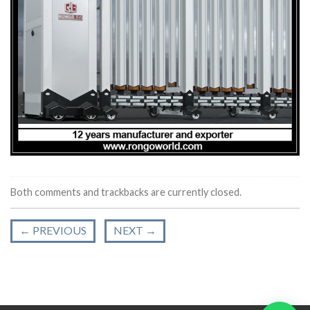
Both comments and trackbacks are currently closed.
←
PREVIOUS
NEXT
→