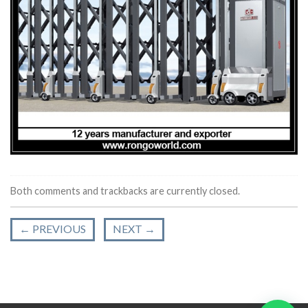
Both comments and trackbacks are currently closed.
←
PREVIOUS
NEXT
→