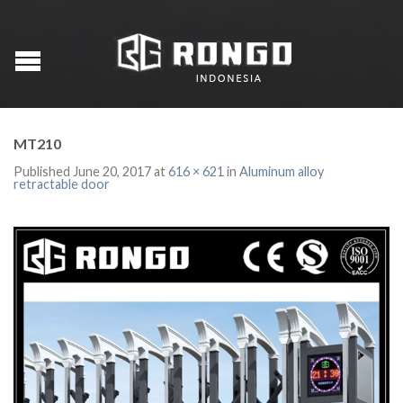
MT210
Published
June 20, 2017
at
616 × 621
in
Aluminum alloy
retractable door