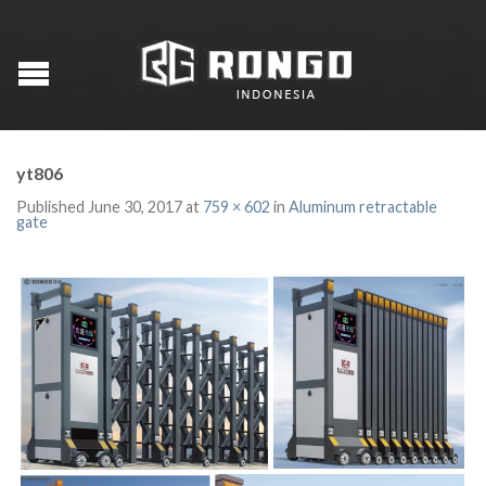
yt806
Published
June 30, 2017
at
759 × 602
in
Aluminum retractable
gate