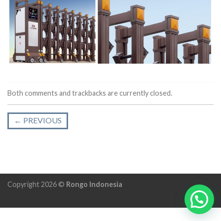
Both comments and trackbacks are currently closed.
←
PREVIOUS
Copyright 2026 ©
Rongo Indonesia