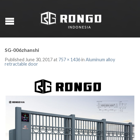
SG-006zhanshi
Published
June 30, 2017
at
757 × 1436
in
Aluminum alloy
retractable door