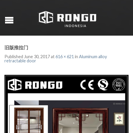
旧版推拉门
Published
June 30, 2017
at
616 × 621
in
Aluminum alloy
retractable door