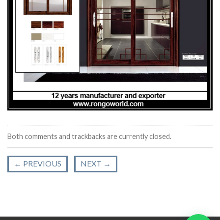
Both comments and trackbacks are currently closed.
←
PREVIOUS
NEXT
→