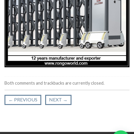
Both comments and trackbacks are currently closed.
←
PREVIOUS
NEXT
→