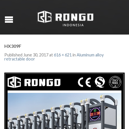
HX309F
Published
June 30, 2017
at
616 × 621
in
Aluminum alloy
retractable door