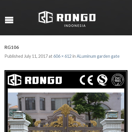
RG106
Published
July 11, 2017
at
606 × 612
in
ALuminum garden gate