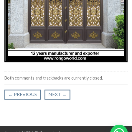
Both comments and trackbacks are currently closed.
←
PREVIOUS
NEXT
→