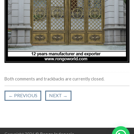
Both comments and trackbacks are currently closed.
←
PREVIOUS
NEXT
→