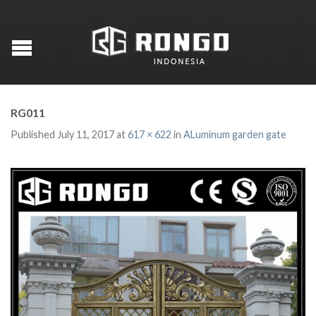
RG011
Published
July 11, 2017
at
617 × 622
in
ALuminum garden gate