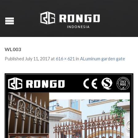
WL003
Published
July 11, 2017
at
616 × 621
in
ALuminum garden gate