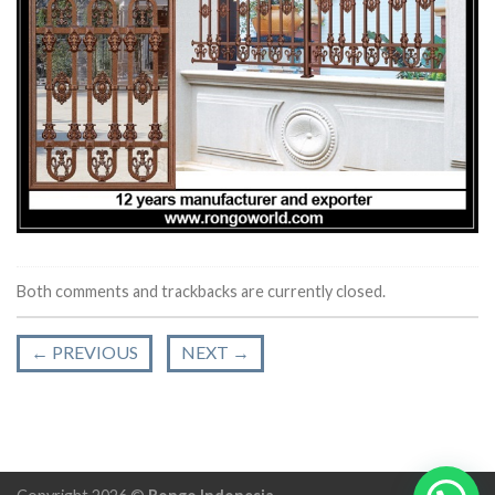
Both comments and trackbacks are currently closed.
←
PREVIOUS
NEXT
→