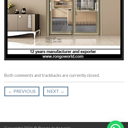
Both comments and trackbacks are currently closed.
←
PREVIOUS
NEXT
→