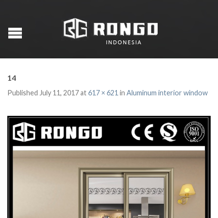
14
Published
July 11, 2017
at
617 × 621
in
Aluminum interior window