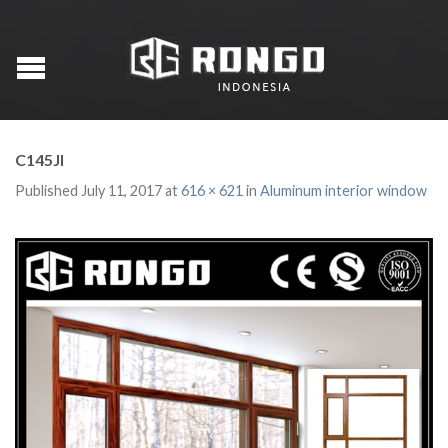
C145JI
Published
July 11, 2017
at
616 × 621
in
Aluminum interior window