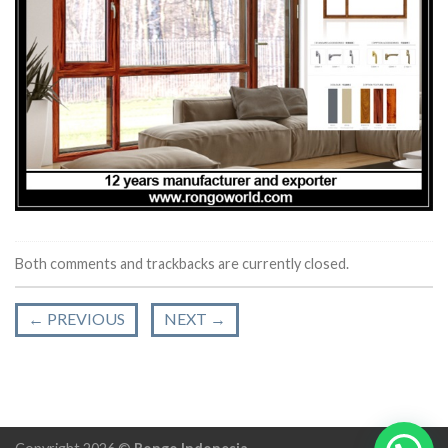
Both comments and trackbacks are currently closed.
←
PREVIOUS
NEXT
→