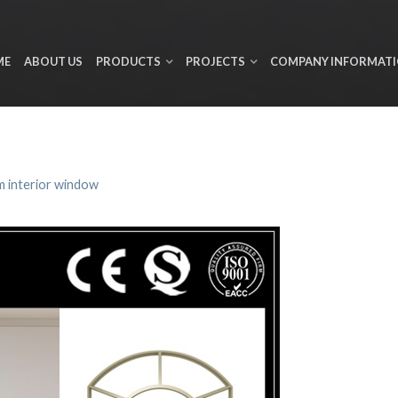
ME
ABOUT US
PRODUCTS
PROJECTS
COMPANY INFORMAT
 interior window