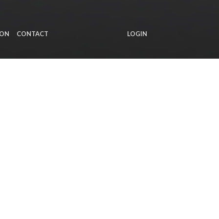
ION
CONTACT
LOGIN