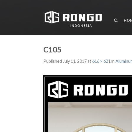
HO
C105
Published
July 11, 2017
at
616 × 621
in
Aluminum