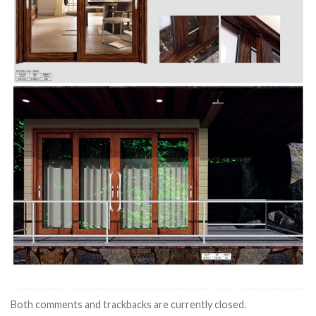
Both comments and trackbacks are currently closed.