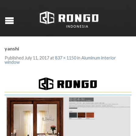
yanshi
Published
July 11, 2017
at
837 × 1150
in
Aluminum interior
window