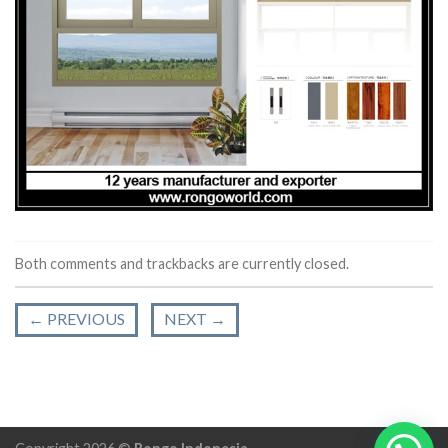
Both comments and trackbacks are currently closed.
←
PREVIOUS
NEXT
→