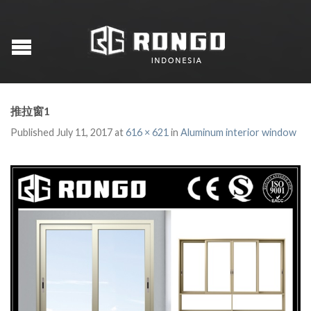
推拉窗1
Published
July 11, 2017
at
616 × 621
in
Aluminum interior window