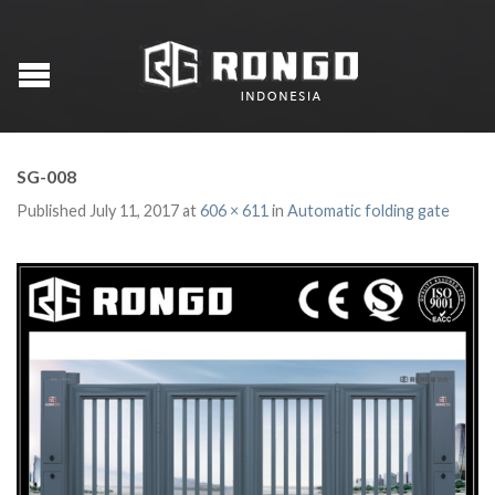
SG-008
Published
July 11, 2017
at
606 × 611
in
Automatic folding gate