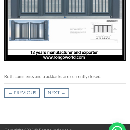
Both comments and trackbacks are currently closed.
←
PREVIOUS
NEXT
→