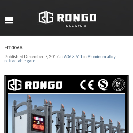
HT006A
Published
December 7, 2017
at
606 × 611
in
Aluminum alloy
retractable gate