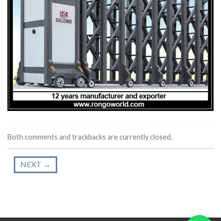
Both comments and trackbacks are currently closed.
NEXT
→