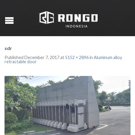
sdr
Published
December 7, 2017
at
5152 × 2896
in
Aluminum alloy
retractable door