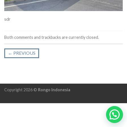
sdr
Both comments and trackbacks are currently closed.
←
PREVIOUS
Copyright 2026 ©
Rongo Indonesia