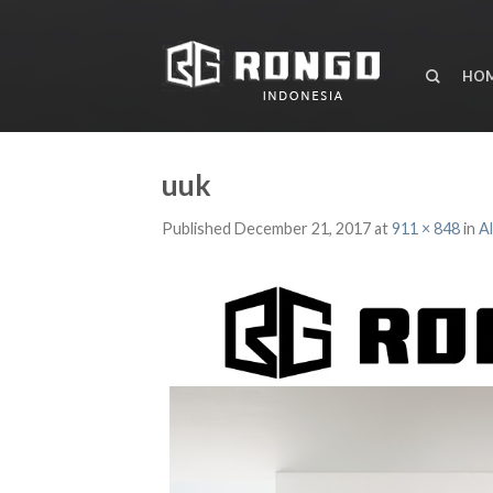
HO
uuk
Published
December 21, 2017
at
911 × 848
in
A