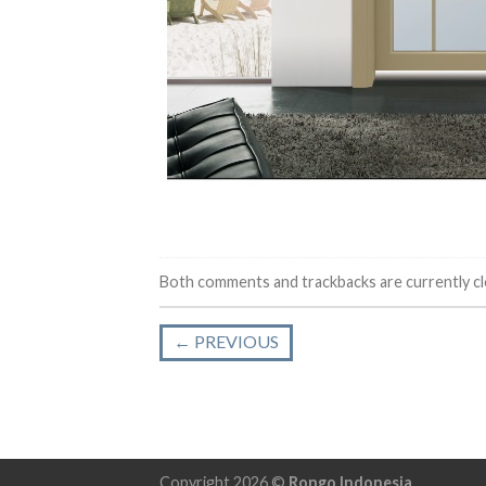
Both comments and trackbacks are currently cl
←
PREVIOUS
Copyright 2026 ©
Rongo Indonesia