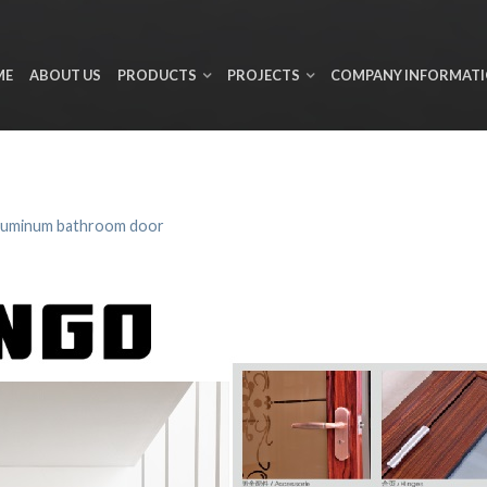
ME
ABOUT US
PRODUCTS
PROJECTS
COMPANY INFORMAT
luminum bathroom door