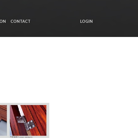
ION
CONTACT
LOGIN