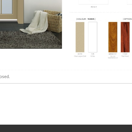
osed.