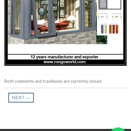
Both comments and trackbacks are currently closed.
NEXT
→