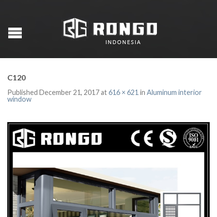
C120
Published
December 21, 2017
at
616 × 621
in
Aluminum interior
window