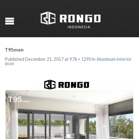
T95men
Published
December 21, 2017
at
978 × 1290
in
Aluminum interior
door