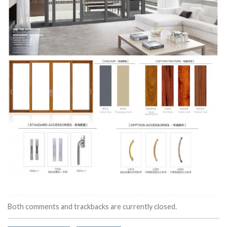
Both comments and trackbacks are currently closed.