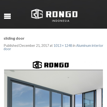
sliding door
Published
December 21, 2017
at
1013 × 1248
in
Aluminum interior
door