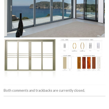
Both comments and trackbacks are currently closed.