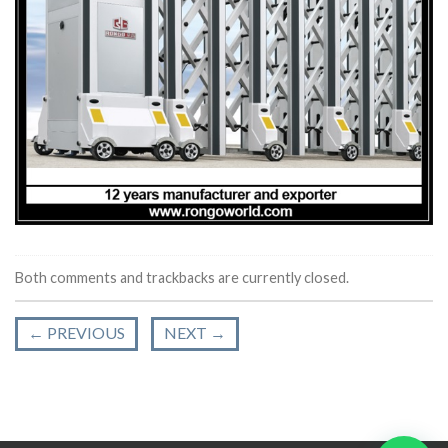
Both comments and trackbacks are currently closed.
←
PREVIOUS
NEXT
→