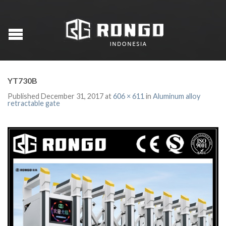
YT730B
Published
December 31, 2017
at
606 × 611
in
Aluminum alloy
retractable gate