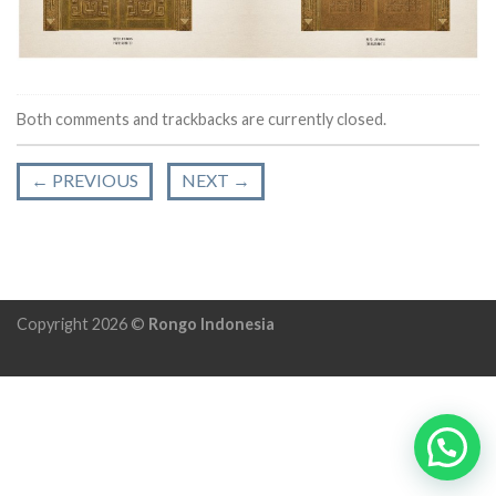
Both comments and trackbacks are currently closed.
←
PREVIOUS
NEXT
→
Copyright 2026 ©
Rongo Indonesia