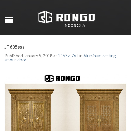
JT605sss
Published
January 5, 2018
at
1267 × 761
in
Aluminum casting
amour door