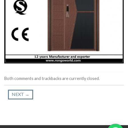
Both comments and trackbacks are currently closed.
NEXT
→