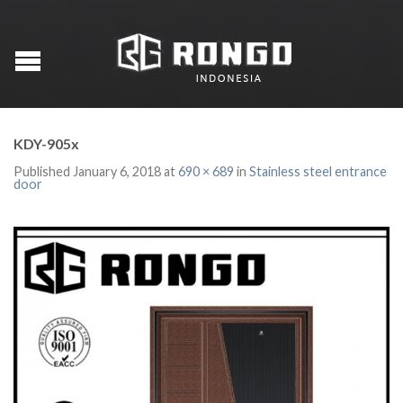
KDY-905x
Published
January 6, 2018
at
690 × 689
in
Stainless steel entrance
door