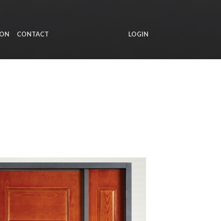
ION
CONTACT
LOGIN