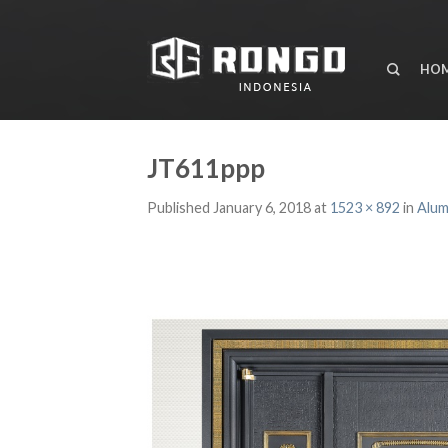
HO
JT611ppp
Published
January 6, 2018
at
1523 × 892
in
Alum