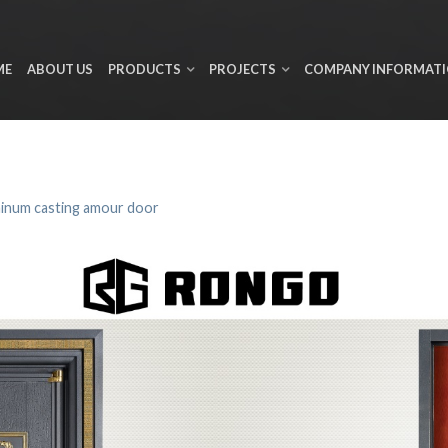
ME
ABOUT US
PRODUCTS
PROJECTS
COMPANY INFORMAT
inum casting amour door