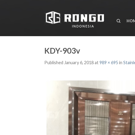
HO
KDY-903v
Published
January 6, 2018
at
989 × 695
in
Stainl