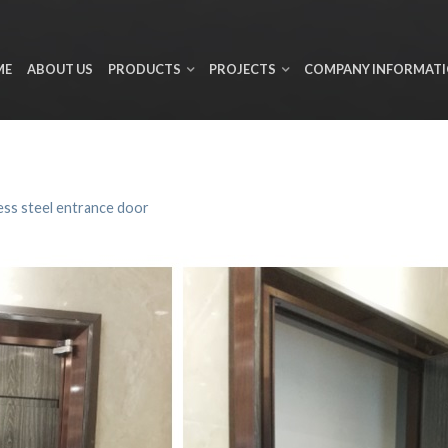
ME
ABOUT US
PRODUCTS
PROJECTS
COMPANY INFORMAT
ess steel entrance door