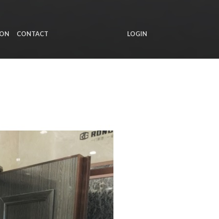
ION
CONTACT
LOGIN