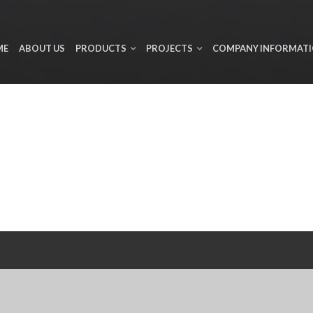
ME
ABOUT US
PRODUCTS
PROJECTS
COMPANY INFORMAT