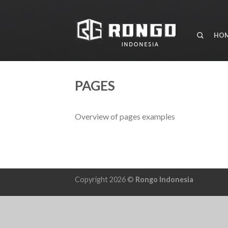
HO
PAGES
Overview of pages examples
Copyright 2026 ©
Rongo Indonesia