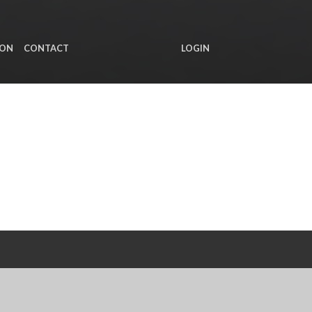
ION
CONTACT
LOGIN