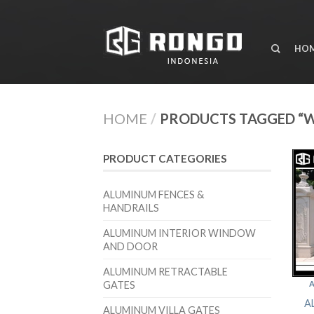
HO
HOME
/
PRODUCTS TAGGED “
PRODUCT CATEGORIES
ALUMINUM FENCES &
HANDRAILS
ALUMINUM INTERIOR WINDOW
AND DOOR
ALUMINUM RETRACTABLE
GATES
A
A
ALUMINUM VILLA GATES