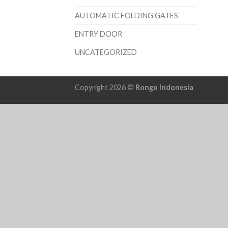
AUTOMATIC FOLDING GATES
ENTRY DOOR
UNCATEGORIZED
Copyright 2026 ©
Rongo Indonesia