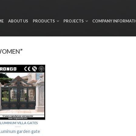
ME
ABOUT US
PRODUCTS
PROJECTS
COMPANY INFORMAT
WOMEN”
LUMINUM VILLA GATES
Luminum garden gate