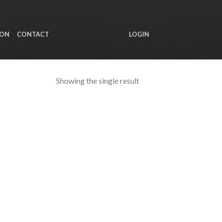
ION
CONTACT
LOGIN
Showing the single result