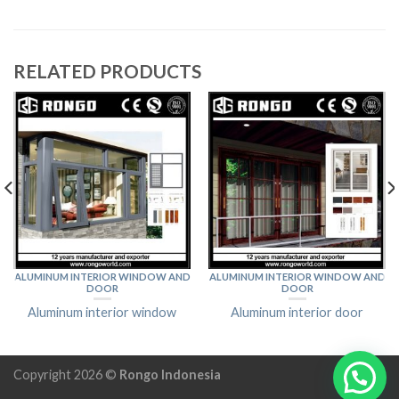
RELATED PRODUCTS
ALUMINUM INTERIOR WINDOW AND
ALUMINUM INTERIOR WINDOW AND
DOOR
DOOR
Aluminum interior window
Aluminum interior door
Copyright 2026 ©
Rongo Indonesia