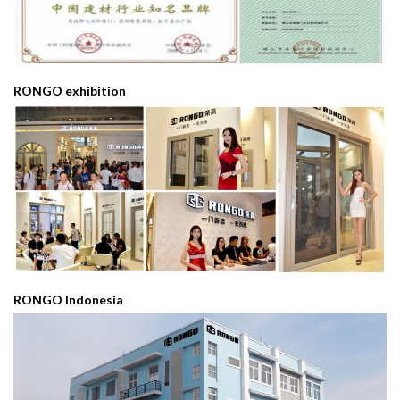
RONGO exhibition
RONGO Indonesia