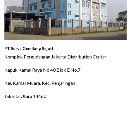
PT Surya Gemilang Sejati
Komplek Pergudangan Jakarta Distribution Center
Kapuk Kamal Raya No.40 Blok E No.7
Kel. Kamal Muara, Kec. Penjaringan
Jakarta Utara 14460