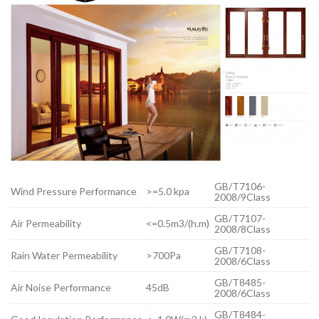
GB/T7106-
Wind Pressure Performance
>=5.0 kpa
2008/9Class
GB/T7107-
Air Permeability
<=0.5m3/(h.m)
2008/8Class
GB/T7108-
Rain Water Permeability
>700Pa
2008/6Class
GB/T8485-
Air Noise Performance
45dB
2008/6Class
GB/T8484-