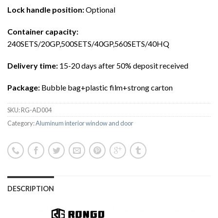
Lock handle position
:
Optional
Container capacity
:
240SETS/20GP,500SETS/40GP,560SETS/40HQ
Delivery time
:
15-20 days after 50% deposit received
Package
:
Bubble bag+plastic film+strong carton
SKU:
RG-AD004
Category:
Aluminum interior window and door
DESCRIPTION