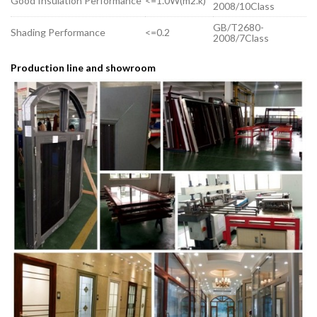
Good Insulation Performance
<=1.0W(m2.k)
2008/10Class
GB/T2680-
Shading Performance
<=0.2
2008/7Class
Production line and showroom