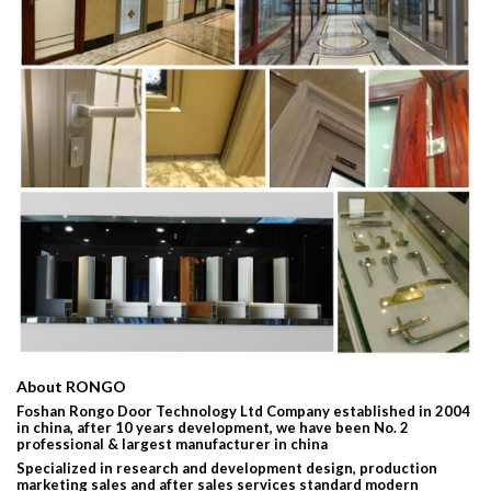
About RONGO
Foshan Rongo Door Technology Ltd Company established in 2004
in china, after 10 years development, we have been No. 2
professional & largest manufacturer in china
Specialized in research and development design, production
marketing sales and after sales services standard modern