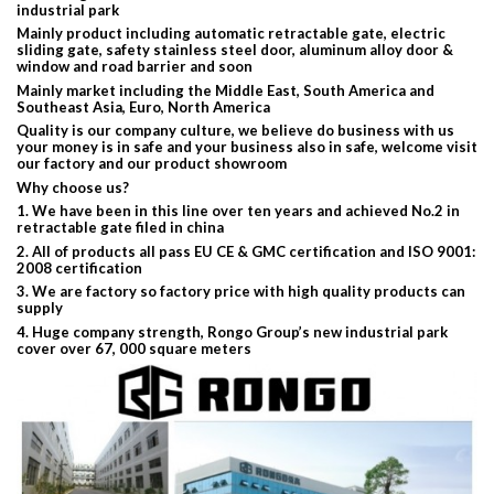
industrial park
Mainly product including automatic retractable gate, electric
sliding gate, safety stainless steel door, aluminum alloy door &
window and road barrier and soon
Mainly market including the Middle East, South America and
Southeast Asia, Euro, North America
Quality is our company culture, we believe do business with us
your money is in safe and your business also in safe, welcome visit
our factory and our product showroom
Why choose us?
1. We have been in this line over ten years and achieved No.2 in
retractable gate filed in china
2. All of products all pass EU CE & GMC certification and ISO 9001:
2008 certification
3. We are factory so factory price with high quality products can
supply
4. Huge company strength, Rongo Group’s new industrial park
cover over 67, 000 square meters