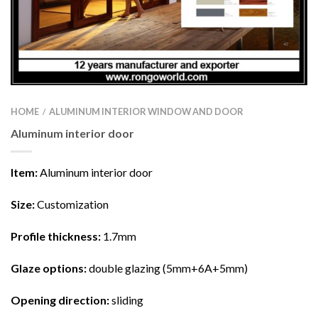
HOME
ALUMINUM INTERIOR WINDOW AND DOOR
/
Aluminum interior door
Item:
Aluminum interior door
Size
:
Customization
Profile thickness
:
1.7mm
Glaze options
:
double glazing (5mm+6A+5mm)
Opening direction
:
sliding