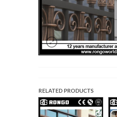
RELATED PRODUCTS