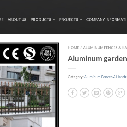
ME
ABOUT US
PRODUCTS
PROJECTS
COMPANY INFORMAT
HOME
ALUMINUM FENCES & H
/
Aluminum garden
Category:
Aluminum Fences & Handra