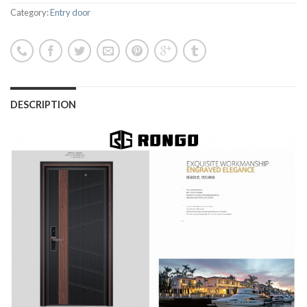
Category:
Entry door
DESCRIPTION