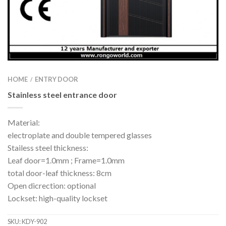
HOME
ENTRY DOOR
/
Stainless steel entrance door
Material:
electroplate and double tempered glasses
Stailess steel thickness:
Leaf door=1.0mm ; Frame=1.0mm
total door-leaf thickness: 8cm
Open dicrection: optional
Lockset: high-quality lockset
SKU:
KDY-902