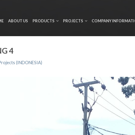
ME
ABOUT US
PRODUCTS
PROJECTS
COMPANY INFORMAT
G 4
Projects (INDONESIA)