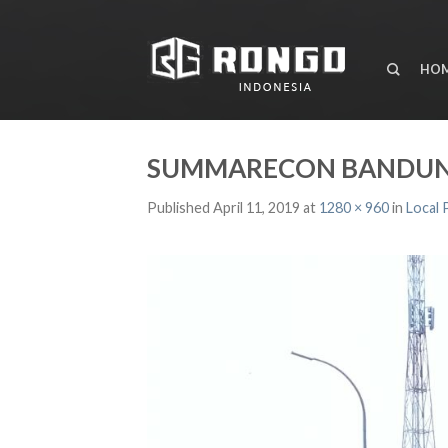
HO
SUMMARECON BANDUN
Published
April 11, 2019
at
1280 × 960
in
Local 