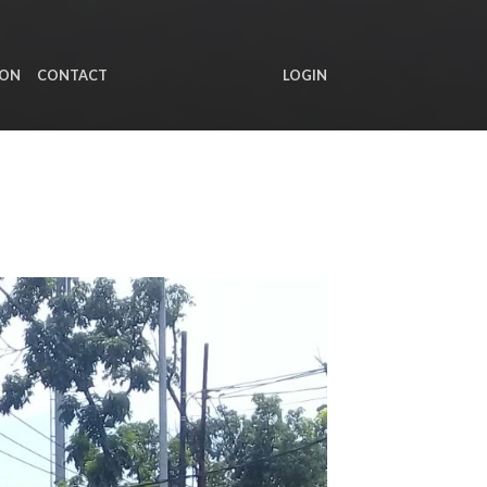
ION
CONTACT
LOGIN