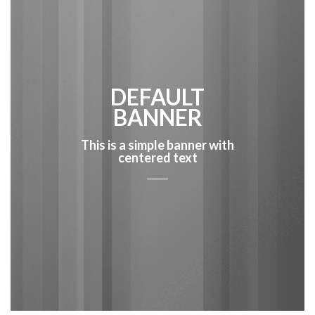
DEFAULT
BANNER
This is a simple banner with
centered text