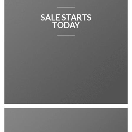
SALE STARTS
TODAY