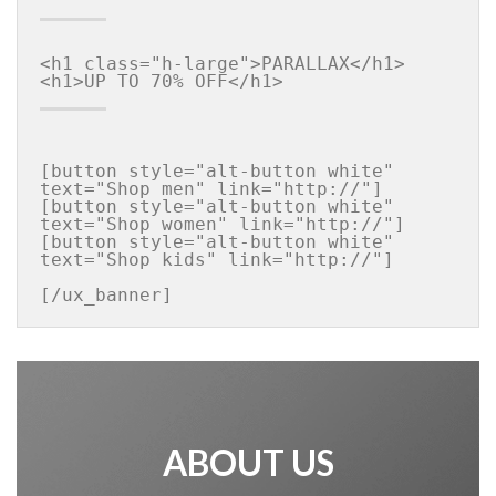
<h1 class="h-large">PARALLAX</h1>

[button style="alt-button white" 
text="Shop men" link="http://"]

[button style="alt-button white" 
text="Shop women" link="http://"]

[button style="alt-button white" 
text="Shop kids" link="http://"]

[/ux_banner]
ABOUT US