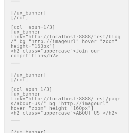
[/ux_banner]

[/col]

[col  span=1/3]

[ux_banner 
link="http://localhost:8888/test/blog
/" bg="http://imageurl" hover="zoom" 
height="160px"]

<h2 class="uppercase">Join our  
[/ux_banner]

[/col]

[col span=1/3]

[ux_banner 
link="http://localhost:8888/test/page
s/about-us/" bg="http://imageurl" 
hover="zoom" height="160px"]

[/ux_banner]
