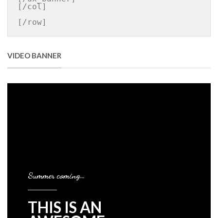
[/col]

[/row]
VIDEO BANNER
Summer coming…
THIS IS AN