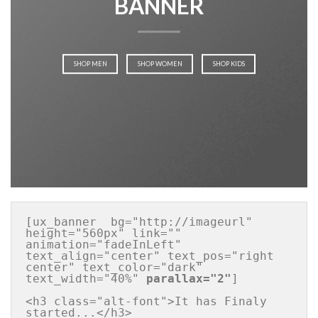
BANNER
SHOP MEN
SHOP WOMEN
SHOP KIDS
[ux_banner  bg="http://imageurl" 
height="560px" link="" 
animation="fadeInLeft" 
text_align="center" text_pos="right 
center" text_color="dark" 
text_width="40%" 
parallax="2"
]

<h3 class="alt-font">It has Finaly 