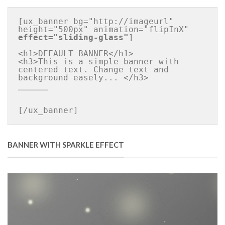
[ux_banner bg="http://imageurl" 
height="500px" animation="flipInX" 
effect="sliding-glass"
]

<h1>DEFAULT BANNER</h1>

<h3>This is a simple banner with 
centered text. Change text and 
[/ux_banner]
BANNER WITH SPARKLE EFFECT