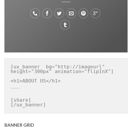
[ux_banner  bg="http://imageurl" 
height="300px" animation="flipInX"]

[share]

[/ux_banner]
BANNER GRID