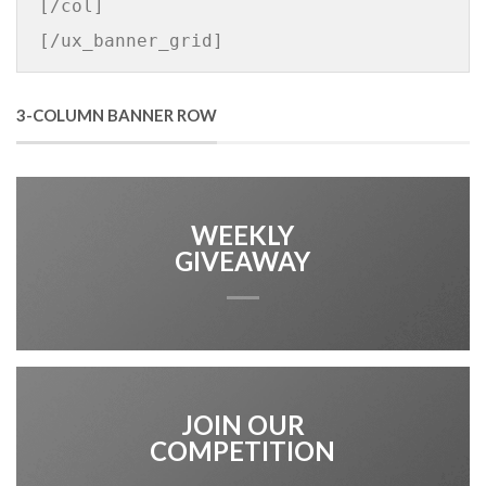
[/col]

[/ux_banner_grid]
3-COLUMN BANNER ROW
WEEKLY
GIVEAWAY
JOIN OUR
COMPETITION