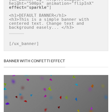
height="500px" animation="flipInX" 
effect="sparkle"
]

<h1>DEFAULT BANNER</h1>

<h3>This is a simple banner with 
centered text. Change text and 
[/ux_banner]
BANNER WITH CONFETTI EFFECT