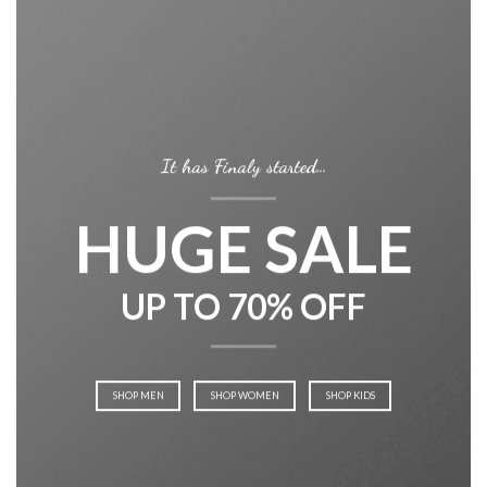
It has Finaly started…
HUGE SALE
UP TO 70% OFF
SHOP MEN
SHOP WOMEN
SHOP KIDS