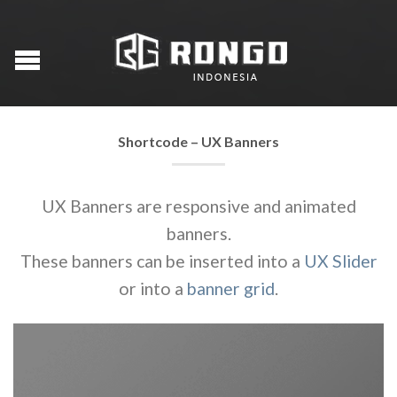
Shortcode – UX Banners
UX Banners are responsive and animated
banners.
These banners can be inserted into a
UX Slider
or into a
banner grid
.