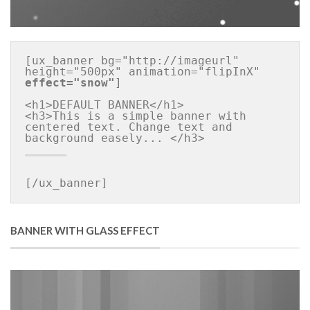
[ux_banner bg="http://imageurl" 
height="500px" animation="flipInX" 
effect="snow"
]

<h1>DEFAULT BANNER</h1>

<h3>This is a simple banner with 
centered text. Change text and 
[/ux_banner]
BANNER WITH GLASS EFFECT