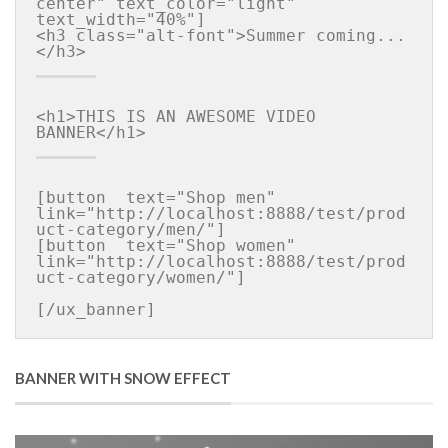
center" text_color="light" 
text_width="40%"]

<h3 class="alt-font">Summer coming...
<h1>THIS IS AN AWESOME VIDEO 
[button  text="Shop men" 
link="http://localhost:8888/test/prod
uct-category/men/"]

[button  text="Shop women" 
link="http://localhost:8888/test/prod
uct-category/women/"]

BANNER WITH SNOW EFFECT