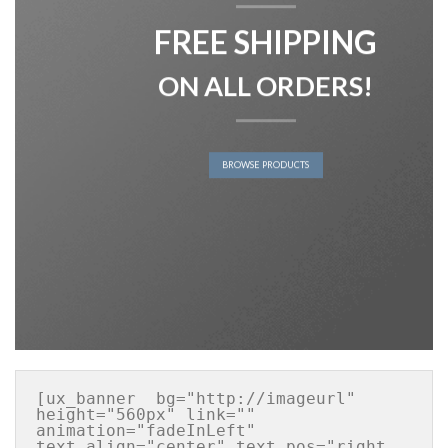
FREE SHIPPING
ON ALL ORDERS!
BROWSE PRODUCTS
[ux_banner  bg="http://imageurl" 
height="560px" link="" 
animation="fadeInLeft" 
text_align="center" text_pos="right 