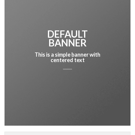
DEFAULT
BANNER
This is a simple banner with
centered text