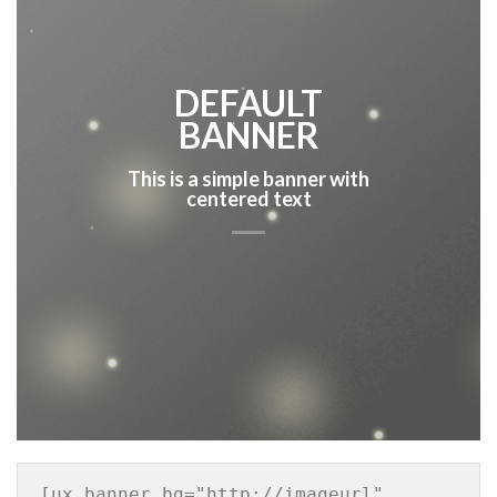
DEFAULT
BANNER
This is a simple banner with
centered text
[ux_banner bg="http://imageurl" 