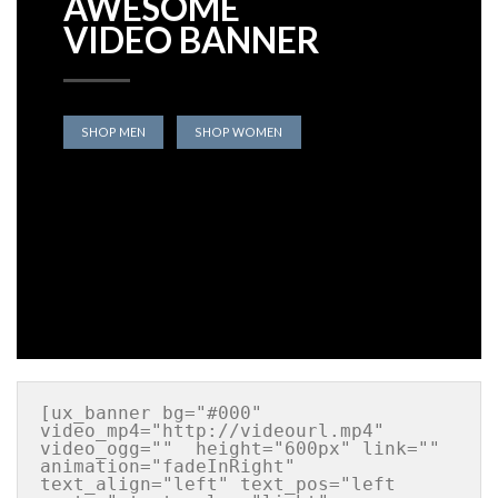
AWESOME
VIDEO BANNER
SHOP MEN
SHOP WOMEN
[ux_banner bg="#000" 
video_mp4="http://videourl.mp4" 
video_ogg=""  height="600px" link="" 
animation="fadeInRight" 
text_align="left" text_pos="left 