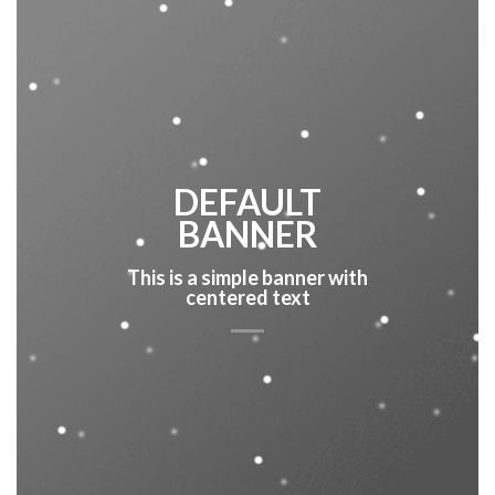
DEFAULT
BANNER
This is a simple banner with
centered text