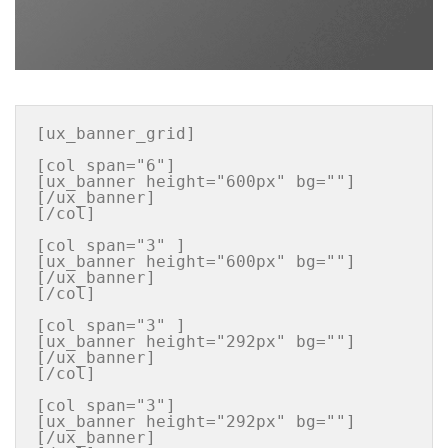
[ux_banner_grid]

[col span="6"]

[ux_banner height="600px" bg=""] 
[/ux_banner]

[/col]

[col span="3" ]

[ux_banner height="600px" bg=""] 
[/ux_banner]

[/col]

[col span="3" ]

[ux_banner height="292px" bg=""] 
[/ux_banner]

[/col]

[col span="3"]

[ux_banner height="292px" bg=""] 
[/ux_banner]
