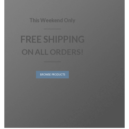
This Weekend Only
FREE SHIPPING
ON ALL ORDERS!
BROWSE PRODUCTS