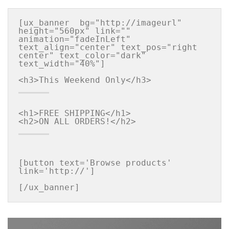
[ux_banner  bg="http://imageurl" 
height="560px" link="" 
animation="fadeInLeft" 
text_align="center" text_pos="right 
center" text_color="dark" 
text_width="40%"]

<h1>FREE SHIPPING</h1>

[button text='Browse products' 
link='http://']

[/ux_banner]