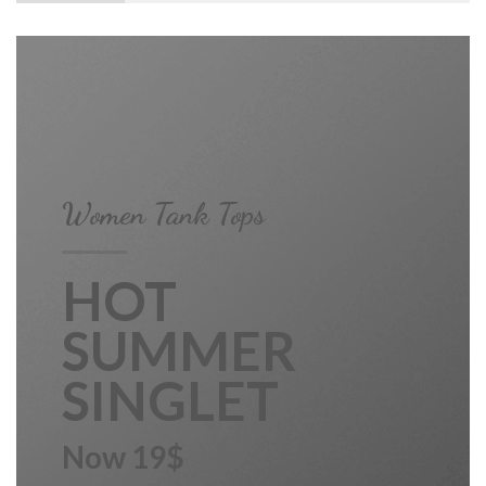
Women Tank Tops
HOT
SUMMER
SINGLET
Now 19$