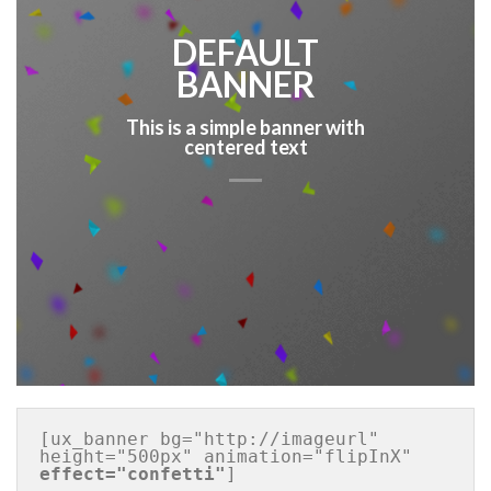
DEFAULT
BANNER
This is a simple banner with
centered text
[ux_banner bg="http://imageurl" 
height="500px" animation="flipInX" 
effect="confetti"
]
