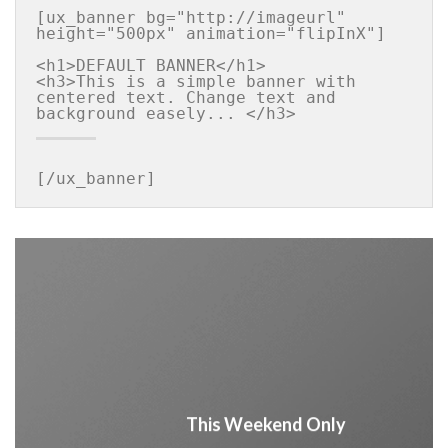
[ux_banner bg="http://imageurl" 
height="500px" animation="flipInX"]

<h1>DEFAULT BANNER</h1>

<h3>This is a simple banner with 
centered text. Change text and 
[/ux_banner]
This Weekend Only