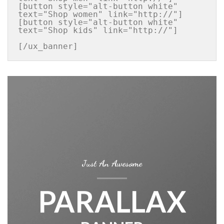
[button style="alt-button white" 
text="Shop women" link="http://"]

[button style="alt-button white" 
text="Shop kids" link="http://"]

[/ux_banner]
Just An Awesome
PARALLAX