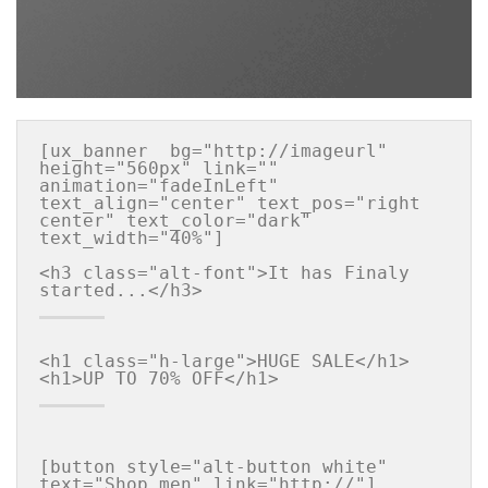
[ux_banner  bg="http://imageurl" 
height="560px" link="" 
animation="fadeInLeft" 
text_align="center" text_pos="right 
center" text_color="dark" 
text_width="40%"]

<h3 class="alt-font">It has Finaly 
<h1 class="h-large">HUGE SALE</h1>

[button style="alt-button white" 
text="Shop men" link="http://"]
