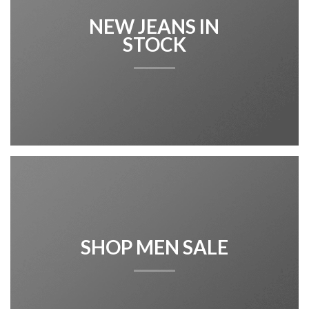
NEW JEANS IN
STOCK
SHOP MEN SALE