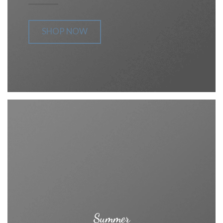
SHOP NOW
Summer