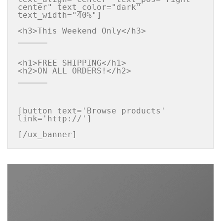
center" text_color="dark" 
text_width="40%"]

<h1>FREE SHIPPING</h1>

[button text='Browse products' 
link='http://']

[/ux_banner]