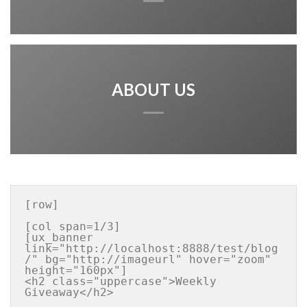
ABOUT US
[row]

[col span=1/3]

[ux_banner 
link="http://localhost:8888/test/blog
/" bg="http://imageurl" hover="zoom" 
height="160px"]

<h2 class="uppercase">Weekly 