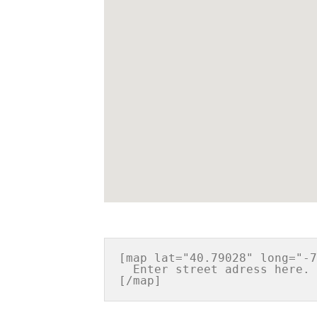
[map lat="40.79028" long="-7
  Enter street adress here. Or any other information you want.
