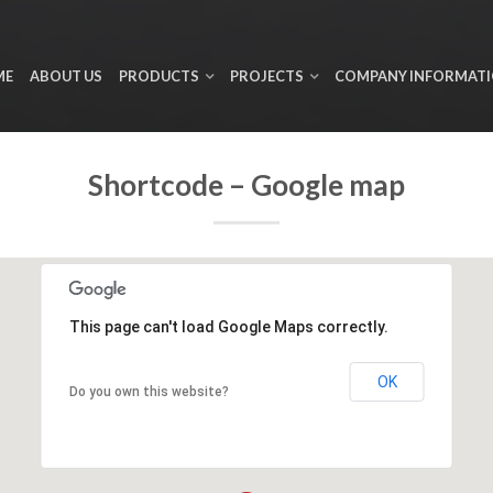
ME
ABOUT US
PRODUCTS
PROJECTS
COMPANY INFORMAT
Shortcode – Google map
This page can't load Google Maps correctly.
OK
Do you own this website?