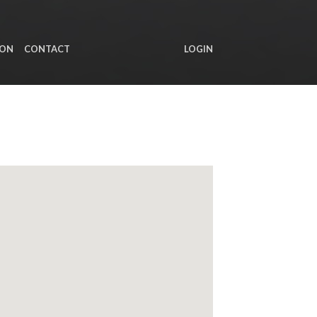
ION
CONTACT
LOGIN