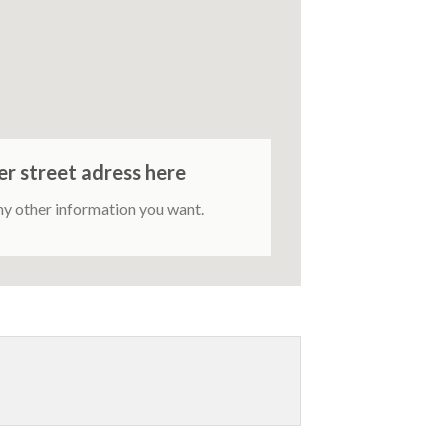
er street adress here
ny other information you want.