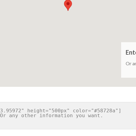
Ent
Or a
3.95972" height="500px" color="#58728a"]
