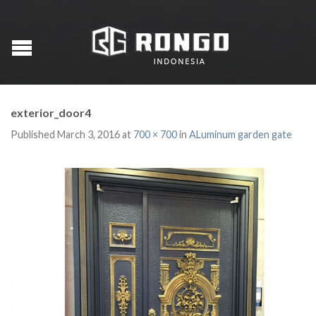
exterior_door4
Published
March 3, 2016
at
700 × 700
in
ALuminum garden gate