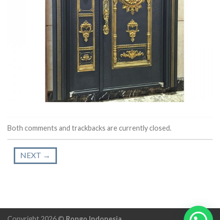
Both comments and trackbacks are currently closed.
NEXT
→
Copyright 2026 ©
Rongo Indonesia