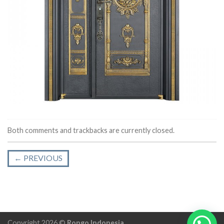
Both comments and trackbacks are currently closed.
←
PREVIOUS
Copyright 2026 ©
Rongo Indonesia