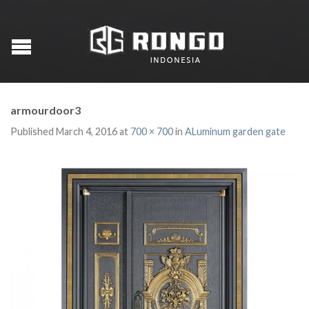
armourdoor3
Published
March 4, 2016
at
700 × 700
in
ALuminum garden gate