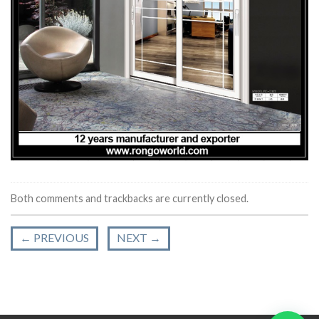
Both comments and trackbacks are currently closed.
←
PREVIOUS
NEXT
→