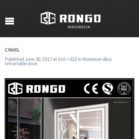
C86XL
Published
June 30, 2017
at
616 × 622
in
Aluminum alloy
retractable door