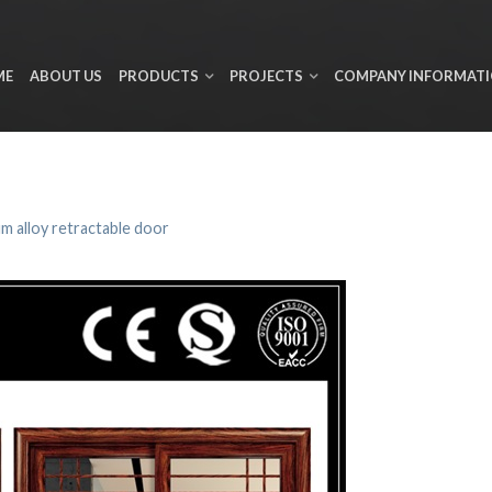
ME
ABOUT US
PRODUCTS
PROJECTS
COMPANY INFORMAT
m alloy retractable door