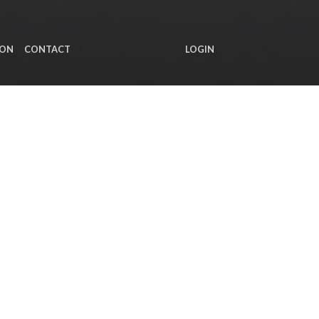
ION
CONTACT
LOGIN