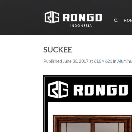
HO
SUCKEE
Published
June 30, 2017
at
616 × 621
in
Aluminu