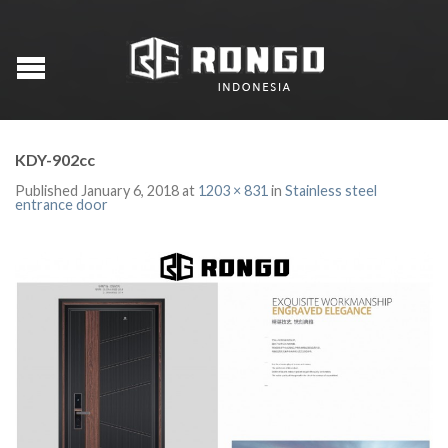
KDY-902cc
Published
January 6, 2018
at
1203 × 831
in
Stainless steel
entrance door