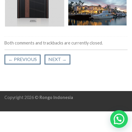
Both comments and trackbacks are currently closed.
←
PREVIOUS
NEXT
→
Copyright 2026 ©
Rongo Indonesia