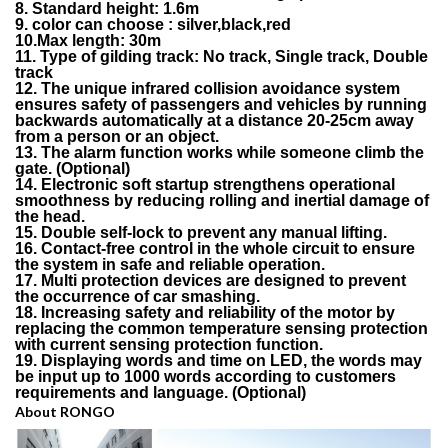
8. Standard height: 1.6m
9. color can choose : silver,black,red
10.Max length: 30m
11. Type of gilding track: No track, Single track, Double
track
12. The unique infrared collision avoidance system
ensures safety of passengers and vehicles by running
backwards automatically at a distance 20-25cm away
from a person or an object.
13. The alarm function works while someone climb the
gate. (Optional)
14. Electronic soft startup strengthens operational
smoothness by reducing rolling and inertial damage of
the head.
15. Double self-lock to prevent any manual lifting.
16. Contact-free control in the whole circuit to ensure
the system in safe and reliable operation.
17. Multi protection devices are designed to prevent
the occurrence of car smashing.
18. Increasing safety and reliability of the motor by
replacing the common temperature sensing protection
with current sensing protection function.
19. Displaying words and time on LED, the words may
be input up to 1000 words according to customers
requirements and language. (Optional)
About RONGO