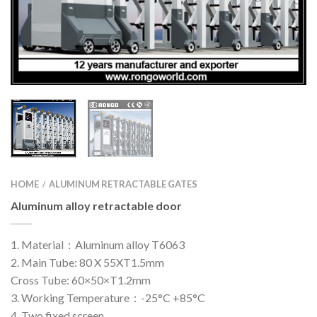
HOME
ALUMINUM RETRACTABLE GATES
/
Aluminum alloy retractable door
1. Material：Aluminum alloy T6063
2. Main Tube: 80 X 55XT1.5mm
Cross Tube: 60×50×T1.2mm
3. Working Temperature：-25°C +85°C
4. Two fixed screen