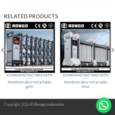
RELATED PRODUCTS
ALUMINUM RETRACTABLE GATES
ALUMINUM RETRACTABLE GATES
Aluminum alloy retractable
Aluminum alloy retractable
gate
door
Copyright 2026 ©
Rongo Indonesia