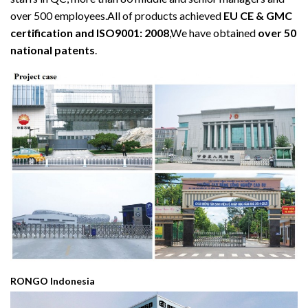
over 500 employees.All of products achieved
EU CE & GMC
certification and ISO9001: 2008
,We have obtained
over 50
national patents
.
RONGO Indonesia