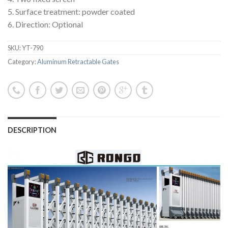
5. Surface treatment: powder coated
6. Direction: Optional
SKU:
YT-790
Category:
Aluminum Retractable Gates
DESCRIPTION