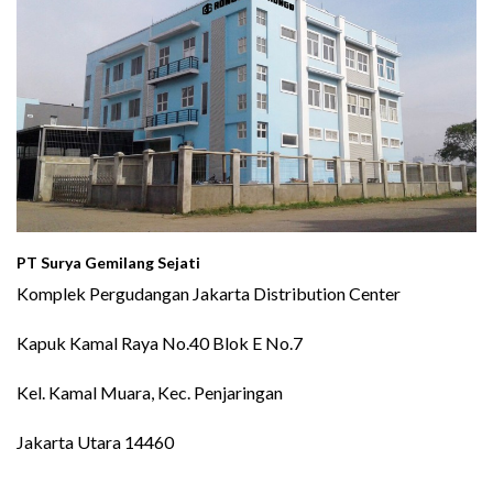
PT Surya Gemilang Sejati
Komplek Pergudangan Jakarta Distribution Center
Kapuk Kamal Raya No.40 Blok E No.7
Kel. Kamal Muara, Kec. Penjaringan
Jakarta Utara 14460