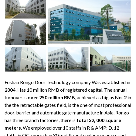
Foshan Rongo Door Technology company Was established in
2004
. Has 10 million RMB of registered capital. The annual
turnover is
over 250 million RMB
, achieved as big as
No. 2
in
the the retractable gates field, is the one of most professional
door, barrier and automatic gate manufacture in Asia. Rongo
has three branch factories, there is
total 32, 000 square
meters
. We employed over 10 staffs in R & AMP; D, 12
staffs in QC, more than 80 middle and senior managers and