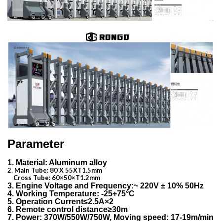
Parameter
1. Material: Aluminum alloy
2. Main Tube: 80 X 55XT1.5mm
Cross Tube: 60×50×T1.2mm
3. Engine Voltage and Frequency:~ 220V ± 10% 50Hz
4. Working Temperature: -25+75°C
5. Operation Current≤2.5A×2
6. Remote control distance≥30m
7. Power: 370W/550W/750W, Moving speed: 17-19m/min