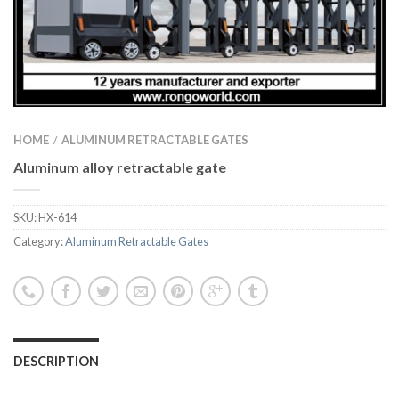
HOME
ALUMINUM RETRACTABLE GATES
/
Aluminum alloy retractable gate
SKU:
HX-614
Category:
Aluminum Retractable Gates
DESCRIPTION