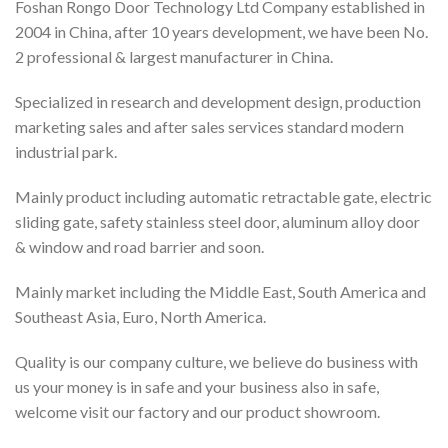
Foshan Rongo Door Technology Ltd Company established in
2004 in China, after 10 years development, we have been No.
2 professional & largest manufacturer in China.
Specialized in research and development design, production
marketing sales and after sales services standard modern
industrial park.
Mainly product including automatic retractable gate, electric
sliding gate, safety stainless steel door, aluminum alloy door
& window and road barrier and soon.
Mainly market including the Middle East, South America and
Southeast Asia, Euro, North America.
Quality is our company culture, we believe do business with
us your money is in safe and your business also in safe,
welcome visit our factory and our product showroom.