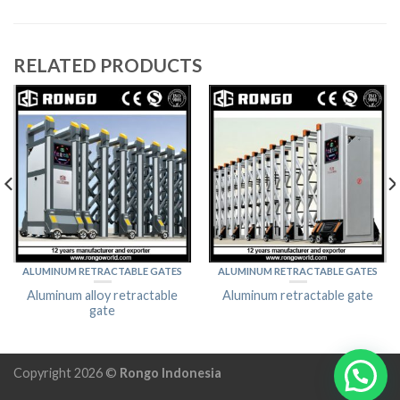
RELATED PRODUCTS
ALUMINUM RETRACTABLE GATES
ALUMINUM RETRACTABLE GATES
Aluminum alloy retractable
Aluminum retractable gate
gate
Copyright 2026 ©
Rongo Indonesia